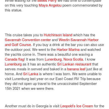
While waiting for the
Belles Ferry
we had time to contemplate
on this very touching
Maya Angelou
poem commemorated by
this statue.
This cruise takes you to
Hutchinson Island
which has the
Savannah Convention center
and
Westin Savannah Harbor
and Golf Course
. If you buy a drink at the bar you can also use
the outdoor pool. We went to the
Harbor Marina
and watched
the yachts come in. There was a beautiful one waving a
Canada flag
! It was from
Lunenburg
,
Nova Scotia
. I know
Lunenburg
as it has an authentic
Sri Lankan
restaurant
that
serves meals in served and baked in a
banana leaf
just like at
home. And
Sri Lanka
is where I was born. We were unable to
visit Lunenburg last year on our East Coast RV Trip because
they did not open up travel to the unvaccinated September
15th 2021 when we were there.
Another must do in Georgia is visit
Leopold’s Ice Cream
for the