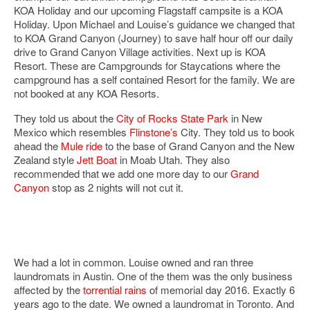
KOA Holiday and our upcoming Flagstaff campsite is a KOA
Holiday. Upon Michael and Louise’s guidance we changed that
to KOA Grand Canyon (Journey) to save half hour off our daily
drive to Grand Canyon Village activities. Next up is KOA
Resort. These are Campgrounds for Staycations where the
campground has a self contained Resort for the family. We are
not booked at any KOA Resorts.
They told us about the
City of Rocks State Park
in New
Mexico which resembles
Flinstone’s
City. They told us to book
ahead the
Mule ride
to the base of Grand Canyon and the New
Zealand style
Jett Boat
in Moab Utah. They also
recommended that we add one more day to our
Grand
Canyon
stop as 2 nights will not cut it.
We had a lot in common. Louise owned and ran three
laundromats in Austin. One of the them was the only business
affected by the
torrential rains
of memorial day 2016. Exactly 6
years ago to the date. We owned a laundromat in Toronto. And