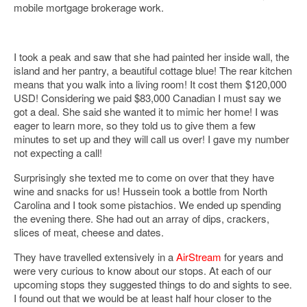
mobile mortgage brokerage work.
I took a peak and saw that she had painted her inside wall, the
island and her pantry, a beautiful cottage blue! The rear kitchen
means that you walk into a living room! It cost them $120,000
USD! Considering we paid $83,000 Canadian I must say we
got a deal. She said she wanted it to mimic her home! I was
eager to learn more, so they told us to give them a few
minutes to set up and they will call us over! I gave my number
not expecting a call!
Surprisingly she texted me to come on over that they have
wine and snacks for us! Hussein took a bottle from North
Carolina and I took some pistachios. We ended up spending
the evening there. She had out an array of dips, crackers,
slices of meat, cheese and dates.
They have travelled extensively in a
AirStream
for years and
were very curious to know about our stops. At each of our
upcoming stops they suggested things to do and sights to see.
I found out that we would be at least half hour closer to the