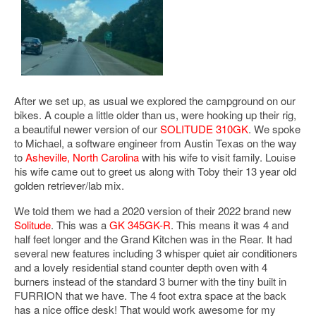
After we set up, as usual we explored the campground on our
bikes. A couple a little older than us, were hooking up their rig,
a beautiful newer version of our
SOLITUDE 310GK
. We spoke
to Michael, a software engineer from Austin Texas on the way
to
Asheville, North Carolina
with his wife to visit family. Louise
his wife came out to greet us along with Toby their 13 year old
golden retriever/lab mix.
We told them we had a 2020 version of their 2022 brand new
Solitude
. This was a
GK 345GK-R
. This means it was 4 and
half feet longer and the Grand Kitchen was in the Rear. It had
several new features including 3 whisper quiet air conditioners
and a lovely residential stand counter depth oven with 4
burners instead of the standard 3 burner with the tiny built in
FURRION that we have. The 4 foot extra space at the back
has a nice office desk! That would work awesome for my