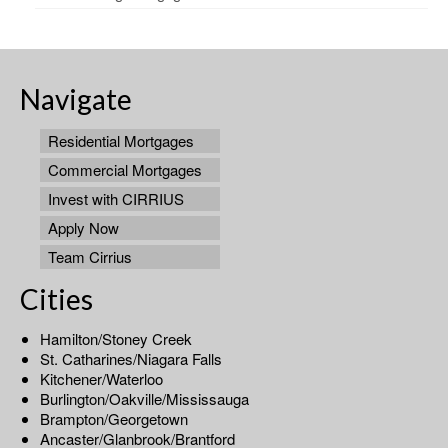
Navigate
Residential Mortgages
Commercial Mortgages
Invest with CIRRIUS
Apply Now
Team Cirrius
Cities
Hamilton/Stoney Creek
St. Catharines/Niagara Falls
Kitchener/Waterloo
Burlington/Oakville/Mississauga
Brampton/Georgetown
Ancaster/Glanbrook/Brantford