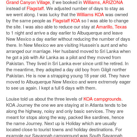
Grand Canyon Village
, if we booked in
Williams, ARIZONA
instead of
Flagstaff
. We adjusted number of days to stay as
we went along. I was lucky that the
Williams KOA
was owned
by the same people as
Flagstaff KOA
so I was able to change
the site. I was also able to reduce our stay at
Amarillo, Texas
to 1 night and arrive a day earlier to Albuquerque and leave
New Mexico a day earlier without reducing the number of days
there. In New Mexico we are visiting Hussein’s aunt and who
arranged our marriage. Her husband moved to Sri Lanka when
he got a job with Air Lanka as a pilot and they moved from
Pakistan. They lived in Sri Lanka ever since until he retired. In
the meantime, they adopted a day old boy from Gilgit norther
Pakistan. He is now a strapping young 18 year old. They have
moved to Albuquerque New Mexico and were extremely eager
to see us again. I kept a full 6 days with them.
Louise told us about the three levels of
KOA campgrounds
.
KOA Journey the one we are staying at in Atlanta tends to be
along the highway, noisy and only basic services. They are
meant for stops along the way, packed like sardines, hence
the name Journey. Next up is Holiday which are usually
located close to tourist towns and holiday destinations. For
example our Savannah campground was South Savannah