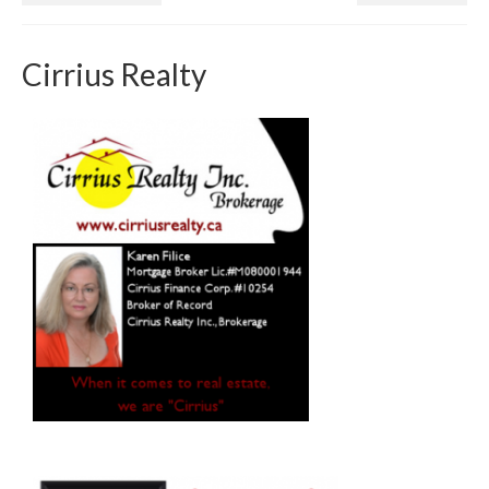
Cirrius Realty