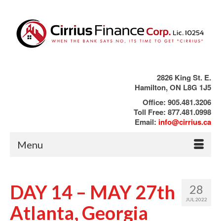
2826 King St. E.
Hamilton, ON L8G 1J5
Office: 905.481.3206
Toll Free: 877.481.0998
Email:
info@cirrius.ca
Menu
DAY 14 – MAY 27th
28
JUL 2022
Atlanta, Georgia