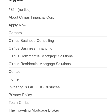
#814 (no title)
About Cirrius Financial Corp.
Apply Now
Careers
Cirrius Business Consulting
Cirrius Business Financing
Cirrius Commercial Mortgage Solutions
Cirrius Residential Mortgage Solutions
Contact
Home
Investing is CIRRIUS Business
Privacy Policy
Team Cirrius
The Traveling Mortgage Broker