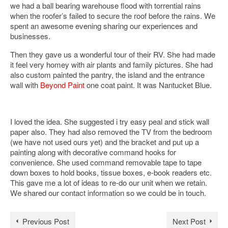
we had a ball bearing warehouse flood with torrential rains
when the roofer’s failed to secure the roof before the rains. We
spent an awesome evening sharing our experiences and
businesses.
Then they gave us a wonderful tour of their RV. She had made
it feel very homey with air plants and family pictures. She had
also custom painted the pantry, the island and the entrance
wall with
Beyond Paint
one coat paint. It was Nantucket Blue.
I loved the idea. She suggested i try easy peal and stick wall
paper also. They had also removed the TV from the bedroom
(we have not used ours yet) and the bracket and put up a
painting along with decorative command hooks for
convenience. She used command removable tape to tape
down boxes to hold books, tissue boxes, e-book readers etc.
This gave me a lot of ideas to re-do our unit when we retain.
We shared our contact information so we could be in touch.
Previous Post
Next Post