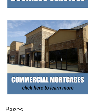
Pages