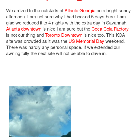
We arrived to the outskirts of
Atlanta Georgia
on a bright sunny
afternoon. I am not sure why I had booked 5 days here. I am
glad we reduced it to 4 nights with the extra day in Savannah.
Atlanta downtown
is nice I am sure but the
Coca Cola Factory
is not our thing and
Toronto Downtown
is nice too. This KOA
site was crowded as it was the
US Memorial Day
weekend.
There was hardly any personal space. If we extended our
awning fully the next site will not be able to drive in.