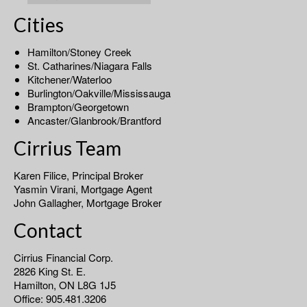
Cities
Hamilton/Stoney Creek
St. Catharines/Niagara Falls
Kitchener/Waterloo
Burlington/Oakville/Mississauga
Brampton/Georgetown
Ancaster/Glanbrook/Brantford
Cirrius Team
Karen Filice, Principal Broker
Yasmin Virani, Mortgage Agent
John Gallagher, Mortgage Broker
Contact
Cirrius Financial Corp.
2826 King St. E.
Hamilton, ON L8G 1J5
Office: 905.481.3206