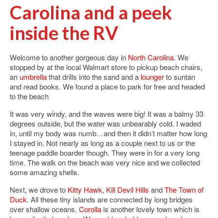
Carolina and a peek
inside the RV
Welcome to another gorgeous day in
North Carolina
. We
stopped by at the local Walmart store to pickup beach chairs,
an
umbrella
that drills into the sand and a
lounger
to suntan
and read books. We found a place to park for free and headed
to the beach
It was very windy, and the waves were big! It was a balmy 33
degrees outside, but the water was unbearably cold. I waded
in, until my body was numb…and then it didn’t matter how long
I stayed in. Not nearly as long as a couple next to us or the
teenage paddle boarder though. They were in for a very long
time. The walk on the beach was very nice and we collected
some amazing shells.
Next, we drove to
Kitty Hawk
,
Kill Devil Hills
and
The Town of
Duck
. All these tiny islands are connected by long bridges
over shallow oceans.
Corolla
is another lovely town which is