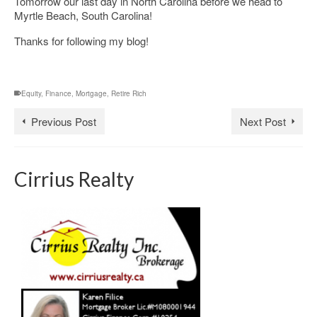
Tomorrow our last day in North Carolina before we head to
Myrtle Beach, South Carolina!
Thanks for following my blog!
Equity
,
Finance
,
Mortgage
,
Retire Rich
Previous Post
Next Post
Cirrius Realty