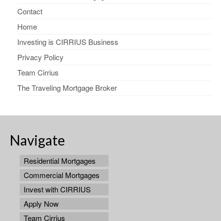
Contact
Home
Investing is CIRRIUS Business
Privacy Policy
Team Cirrius
The Traveling Mortgage Broker
Navigate
Residential Mortgages
Commercial Mortgages
Invest with CIRRIUS
Apply Now
Team Cirrius