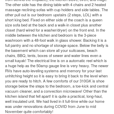
The other side has the dining table with 4 chairs and 2 heated
massage reclining sofas with cup holders and side tables. The
other pull out is our bedroom upstairs (2 steps, LOL) with a
short king bed. Fixed on either side of the coach is a queen
size sofa bed at the back and a walk-in closet plus another
closet (hard wired for a washer/dryer) on the front end. In the
middle between the kitchen and bedroom is the 3-piece
washroom with a 48-foot walk in glass shower. Backing it is a
full pantry and no shortage of storage space. Below the belly is
the basement which can store all your suitcases, beach
chairs, BBQ, tents, boxes of sewer and water lines even a
small kayak! The electrical line is on a automatic reel which is
a huge help as the 50amp gauge line is very heavy. The newer
RVs have auto-leveling systems and memory for your last
unhitching height so it is easy to bring it back to the level when
you are ready to hitch. A few comforts of our 310GK is shoe
storage below the steps to the bedroom, a toe-kick and central
vacuum cleaner, and a convection microwave! Other than the
kitchen island that fell apart! it is quite a practical, long-haul,
well insulated unit. We had lived in it full-time while our home
was under renovations during COVID from June to mid
November quite comfortably!