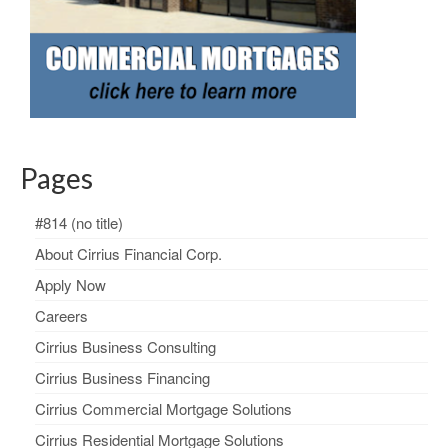
Pages
#814 (no title)
About Cirrius Financial Corp.
Apply Now
Careers
Cirrius Business Consulting
Cirrius Business Financing
Cirrius Commercial Mortgage Solutions
Cirrius Residential Mortgage Solutions