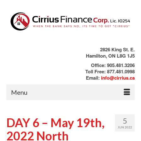
2826 King St. E.
Hamilton, ON L8G 1J5
Office: 905.481.3206
Toll Free: 877.481.0998
Email:
info@cirrius.ca
Menu
DAY 6 – May 19th,
5
JUN 2022
2022 North