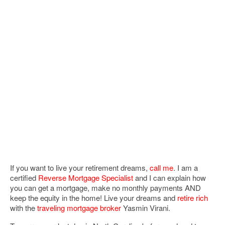
If you want to live your retirement dreams,
call me
. I am a
certified
Reverse Mortgage Specialist
and I can explain how
you can get a mortgage, make no monthly payments AND
keep the equity in the home! Live your dreams and
retire rich
with the
traveling mortgage broker
Yasmin Virani.