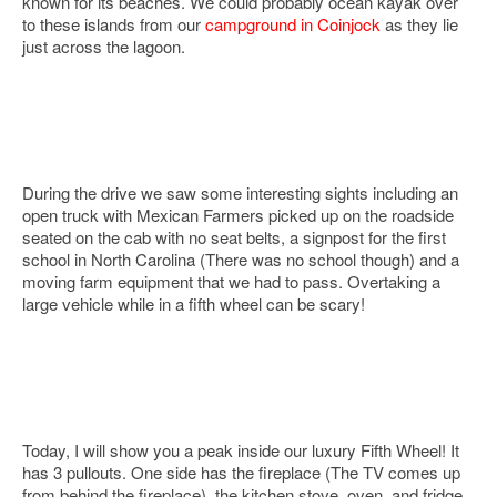
known for its beaches. We could probably ocean kayak over
to these islands from our
campground in Coinjock
as they lie
just across the lagoon.
During the drive we saw some interesting sights including an
open truck with Mexican Farmers picked up on the roadside
seated on the cab with no seat belts, a signpost for the first
school in North Carolina (There was no school though) and a
moving farm equipment that we had to pass. Overtaking a
large vehicle while in a fifth wheel can be scary!
Today, I will show you a peak inside our luxury Fifth Wheel! It
has 3 pullouts. One side has the fireplace (The TV comes up
from behind the fireplace), the kitchen stove, oven, and fridge.